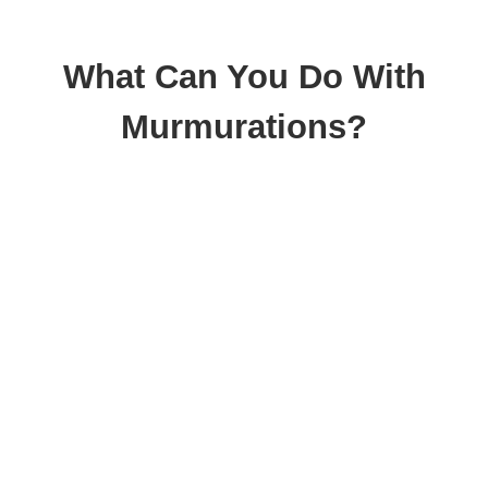
What Can You Do With
Murmurations?
Collaborative
Mapping
Murmurations enables