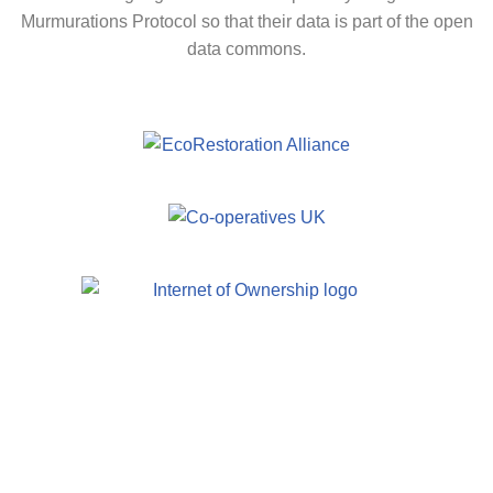
Murmurations Protocol so that their data is part of the open
data commons.