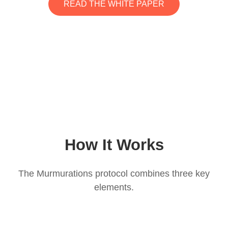
READ THE WHITE PAPER
How It Works
The Murmurations protocol combines three key
elements.