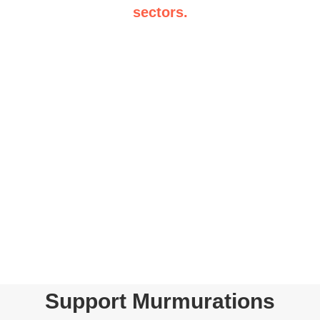
sectors.
Support Murmurations