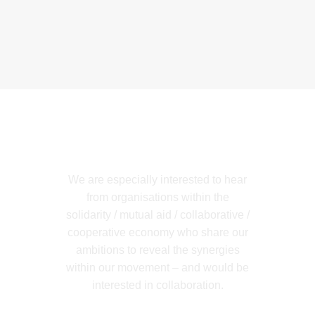
Get in Touch
We are especially interested to hear
from organisations within the
solidarity / mutual aid / collaborative /
cooperative economy who share our
ambitions to reveal the synergies
within our movement – and would be
interested in collaboration.