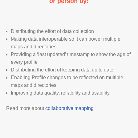
or person by:
Distributing the effort of data collection
Making data interoperable so it can power multiple
maps and directories
Providing a ‘last updated’ timestamp to show the age of
every profile
Distributing the effort of keeping data up to date
Enabling Profile changes to be reflected on multiple
maps and directories
Improving data quality, reliability and usability
Read more about
collaborative mapping