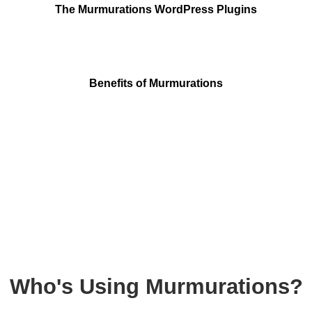
The Murmurations WordPress Plugins
Benefits of Murmurations
Who's Using Murmurations?