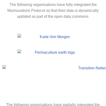
The following organisations have fully integrated the
Murmurations Protocol so that their data is dynamically
updated as part of the open data commons.
The following organisations have partially integrated the