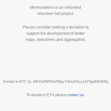
Murmurations is an unfunded
volunteer-led project.
Please consider making a donation to
support the development of better
maps, directories and aggregators.
Donate in BTC to: 1BH3oRiRfhwPBgvTdUuG5cy1zP5ppMD8Wg
To donate in ETH please
contact us
.