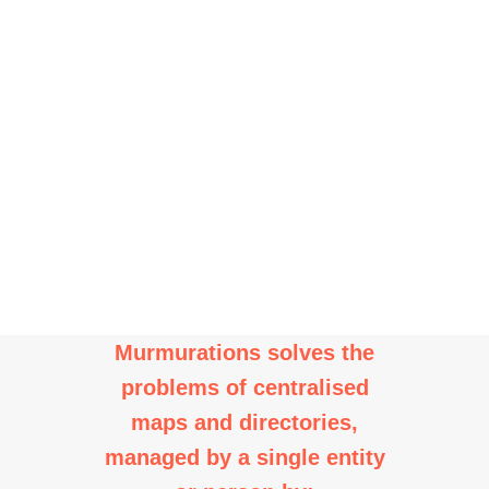
multiple maps and
directories to be built from
a shared, distributed data
set.
Murmurations solves the
problems of centralised
maps and directories,
managed by a single entity