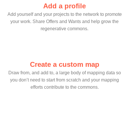
Add a profile
Add yourself and your projects to the network to promote
your work. Share Offers and Wants and help grow the
regenerative commons.
Create a custom map
Draw from, and add to, a large body of mapping data so
you don’t need to start from scratch and your mapping
efforts contribute to the commons.