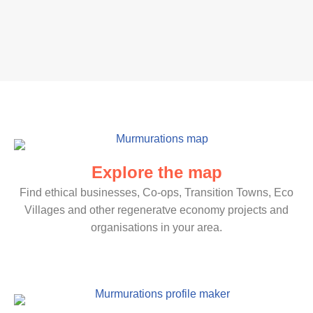
Explore the map
Find ethical businesses, Co-ops, Transition Towns, Eco
Villages and other regeneratve economy projects and
organisations in your area.