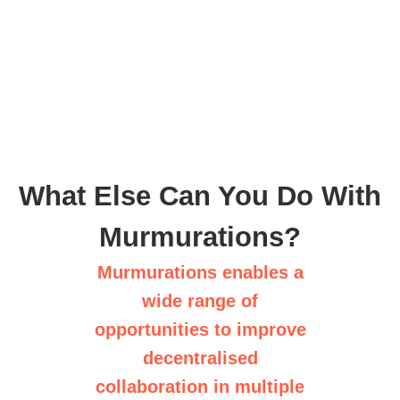
What Else Can You Do With
Murmurations?
Murmurations enables a
wide range of
opportunities to improve
decentralised
collaboration in multiple