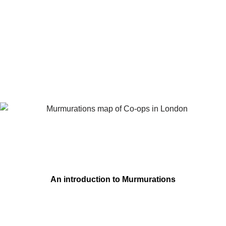
An introduction to Murmurations