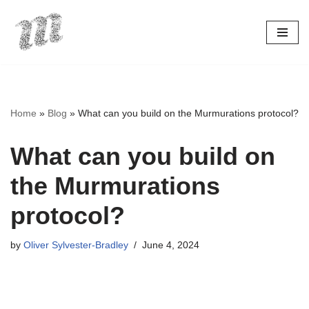
Skip
to
content
Home
»
Blog
»
What can you build on the Murmurations protocol?
What can you build on
the Murmurations
protocol?
by
Oliver Sylvester-Bradley
June 4, 2024