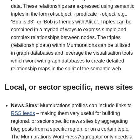
data. These relationships are expressed using semantic
triples in the form of subject→predicate→object, e.g.,
‘Bob is 33’, or ‘Bob is friends with Alice’. Triples can be
combined in a myriad of ways to express simple and
complex relationships between nodes. The triples
(relationship data) within Murmurations can be utilised
in graph databases and leverage the visualisation tools
which work with graph databases to create detailed
relationship maps in the spirit of the semantic web.
Local, or sector specific, news sites
News Sites:
Murmurations profiles can include links to
RSS feeds
– making them very useful for building
regional, or sector specific news sites by aggregating
blog posts from a specific region, or on a certain topic.
The Murmurations WordPress Aggregator only needs a