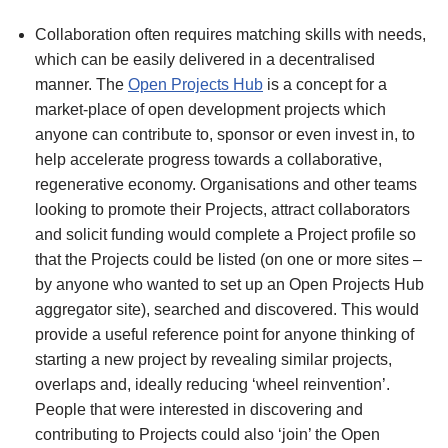
Collaboration often requires matching skills with needs,
which can be easily delivered in a decentralised
manner. The
Open Projects Hub
is a concept for a
market-place of open development projects which
anyone can contribute to, sponsor or even invest in, to
help accelerate progress towards a collaborative,
regenerative economy. Organisations and other teams
looking to promote their Projects, attract collaborators
and solicit funding would complete a Project profile so
that the Projects could be listed (on one or more sites –
by anyone who wanted to set up an Open Projects Hub
aggregator site), searched and discovered. This would
provide a useful reference point for anyone thinking of
starting a new project by revealing similar projects,
overlaps and, ideally reducing ‘wheel reinvention’.
People that were interested in discovering and
contributing to Projects could also ‘join’ the Open