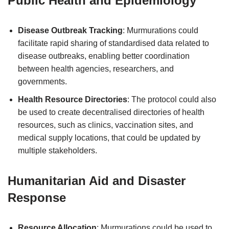
Public Health and Epidemiology
Disease Outbreak Tracking
: Murmurations could
facilitate rapid sharing of standardised data related to
disease outbreaks, enabling better coordination
between health agencies, researchers, and
governments.
Health Resource Directories
: The protocol could also
be used to create decentralised directories of health
resources, such as clinics, vaccination sites, and
medical supply locations, that could be updated by
multiple stakeholders.
Humanitarian Aid and Disaster
Response
Resource Allocation
: Murmurations could be used to