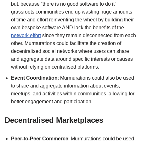
but, because “there is no good software to do it”
grassroots communities end up wasting huge amounts
of time and effort reinventing the wheel by building their
own bespoke software AND lack the benefits of the
network effort
since they remain disconnected from each
other. Murmurations could facilitate the creation of
decentralised social networks where users can share
and aggregate data around specific interests or causes
without relying on centralised platforms.
Event Coordination
: Murmurations could also be used
to share and aggregate information about events,
meetups, and activities within communities, allowing for
better engagement and participation.
Decentralised Marketplaces
Peer-to-Peer Commerce
: Murmurations could be used