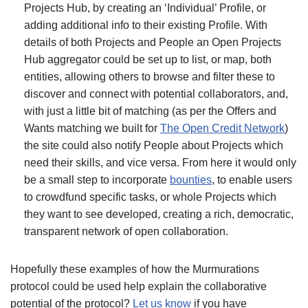
Projects Hub, by creating an ‘Individual’ Profile, or
adding additional info to their existing Profile. With
details of both Projects and People an Open Projects
Hub aggregator could be set up to list, or map, both
entities, allowing others to browse and filter these to
discover and connect with potential collaborators, and,
with just a little bit of matching (as per the Offers and
Wants matching we built for
The Open Credit Network
)
the site could also notify People about Projects which
need their skills, and vice versa. From here it would only
be a small step to incorporate
bounties
, to enable users
to crowdfund specific tasks, or whole Projects which
they want to see developed, creating a rich, democratic,
transparent network of open collaboration.
Hopefully these examples of how the Murmurations
protocol could be used help explain the collaborative
potential of the protocol?
Let us know
if you have