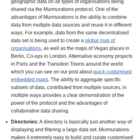
geographic data on all types of organisations being
shared via the Murmurations protocol. One of the
advantages of Murmurations is the ability to combine
data from multiple data sources and reuse it in different
ways. For example, data from the same decentralised
data set is being used to create a
global map of
organisations
, as well as the maps of Vegan places in
Berlin, Co-ops in London, Alternative economy projects
in Paris and the Transition Towns around the world
which you can see on our post about
quick customised
embedded maps
. The ability to aggregate specific
subsets of data, contributed from multiple sources, in
multiple ways provides a clear demonstration of the
power of the protocol and the advantages of
collaborative data sharing.
Directories:
A directory is basically just another way of
displaying and filtering a large data set. Murmurations
makes it extremely easy to build and curate customised