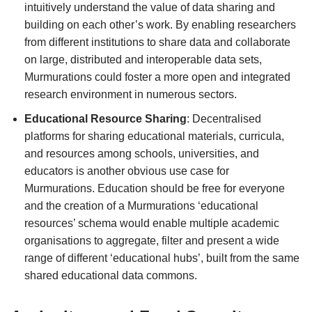
intuitively understand the value of data sharing and
building on each other’s work. By enabling researchers
from different institutions to share data and collaborate
on large, distributed and interoperable data sets,
Murmurations could foster a more open and integrated
research environment in numerous sectors.
Educational Resource Sharing
: Decentralised
platforms for sharing educational materials, curricula,
and resources among schools, universities, and
educators is another obvious use case for
Murmurations. Education should be free for everyone
and the creation of a Murmurations ‘educational
resources’ schema would enable multiple academic
organisations to aggregate, filter and present a wide
range of different ‘educational hubs’, built from the same
shared educational data commons.