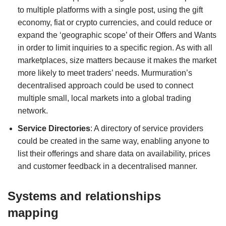
to multiple platforms with a single post, using the gift
economy, fiat or crypto currencies, and could reduce or
expand the ‘geographic scope’ of their Offers and Wants
in order to limit inquiries to a specific region. As with all
marketplaces, size matters because it makes the market
more likely to meet traders’ needs. Murmuration’s
decentralised approach could be used to connect
multiple small, local markets into a global trading
network.
Service Directories
: A directory of service providers
could be created in the same way, enabling anyone to
list their offerings and share data on availability, prices
and customer feedback in a decentralised manner.
Systems and relationships
mapping