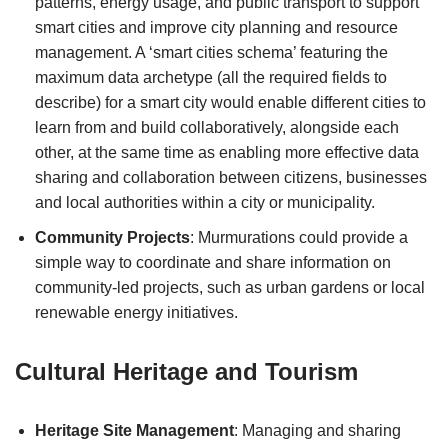
patterns, energy usage, and public transport to support
smart cities and improve city planning and resource
management. A ‘smart cities schema’ featuring the
maximum data archetype (all the required fields to
describe) for a smart city would enable different cities to
learn from and build collaboratively, alongside each
other, at the same time as enabling more effective data
sharing and collaboration between citizens, businesses
and local authorities within a city or municipality.
Community Projects
: Murmurations could provide a
simple way to coordinate and share information on
community-led projects, such as urban gardens or local
renewable energy initiatives.
Cultural Heritage and Tourism
Heritage Site Management
: Managing and sharing