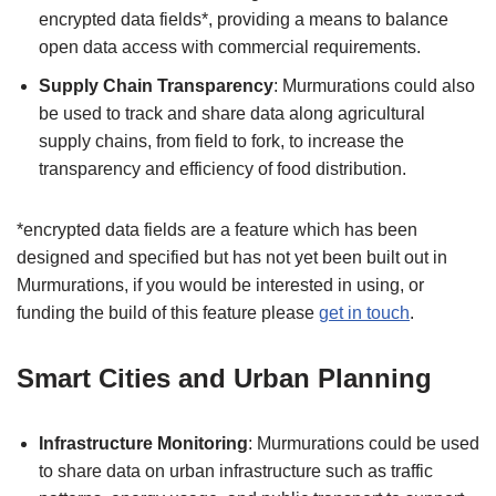
encrypted data fields*, providing a means to balance
open data access with commercial requirements.
Supply Chain Transparency
: Murmurations could also
be used to track and share data along agricultural
supply chains, from field to fork, to increase the
transparency and efficiency of food distribution.
*encrypted data fields are a feature which has been
designed and specified but has not yet been built out in
Murmurations, if you would be interested in using, or
funding the build of this feature please
get in touch
.
Smart Cities and Urban Planning
Infrastructure Monitoring
: Murmurations could be used
to share data on urban infrastructure such as traffic