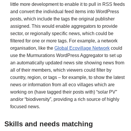
little more development to enable it to pull in RSS feeds
and convert the individual feed items into WordPress
posts, which include the tags the original publisher
assigned. This would enable aggregators to provide
sector, or regionally specific news, which could be
filtered for one or more tags. For example, a network
organisation, like the
Global Ecovillage Network
could
use the Murmurations WordPress Aggregator to set up
an automatically updated news site showing news from
all of their members, which viewers could filter by
country, region, or tags – for example, to show the latest
news or information from all eco villages which are
working on (have tagged their posts with) “solar PV”
and/or “biodiversity”, providing a rich source of highly
focused news.
Skills and needs matching