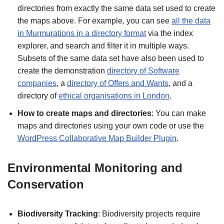
directories from exactly the same data set used to create
the maps above. For example, you can see
all the data
in Murmurations in a directory format
via the index
explorer, and search and filter it in multiple ways.
Subsets of the same data set have also been used to
create the demonstration
directory of Software
companies
, a
directory of Offers and Wants
, and a
directory of
ethical organisations in London
.
How to create maps and directories
: You can make
maps and directories using your own code or use the
WordPress Collaborative Map Builder Plugin
.
Environmental Monitoring and
Conservation
Biodiversity Tracking
: Biodiversity projects require