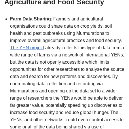
Agriculture and Food Security
Farm Data Sharing
: Farmers and agricultural
organisations could share data on crop yields, soil
health and pest outbreaks using Murmurations to
improve overall agricultural practices and food security.
The YEN project
already collects this type of data from a
wide range of farms via a network of international YENs,
but the data is not openly accessible which limits
opportunities for other researchers to analyse the source
data and search for new patterns and discoveries. By
coordinating data collection and recording via
Murmurations and opening up the data set to a wider
range of researchers the YENs would be able to deliver
far greater value, potentially speeding up discoveries to
increase food security and reduce global hunger. The
YENs, and other networks, could even control access to
some or all of the data being shared via use of