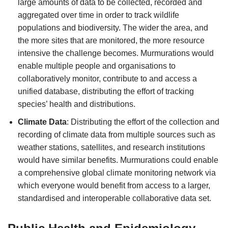
large amounts of data to be collected, recorded and
aggregated over time in order to track wildlife
populations and biodiversity. The wider the area, and
the more sites that are monitored, the more resource
intensive the challenge becomes. Murmurations would
enable multiple people and organisations to
collaboratively monitor, contribute to and access a
unified database, distributing the effort of tracking
species’ health and distributions.
Climate Data
: Distributing the effort of the collection and
recording of climate data from multiple sources such as
weather stations, satellites, and research institutions
would have similar benefits. Murmurations could enable
a comprehensive global climate monitoring network via
which everyone would benefit from access to a larger,
standardised and interoperable collaborative data set.