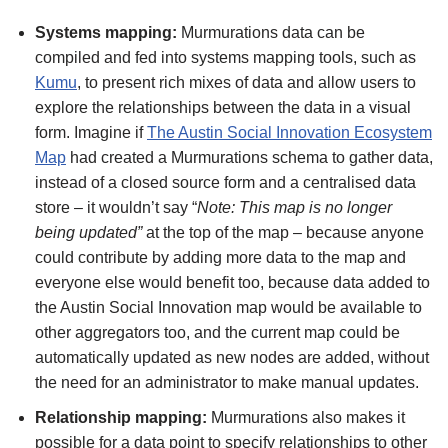
Systems mapping:
Murmurations data can be
compiled and fed into systems mapping tools, such as
Kumu
, to present rich mixes of data and allow users to
explore the relationships between the data in a visual
form. Imagine if
The Austin Social Innovation Ecosystem
Map
had created a Murmurations schema to gather data,
instead of a closed source form and a centralised data
store – it wouldn’t say “
Note: This map is no longer
being updated”
at the top of the map – because anyone
could contribute by adding more data to the map and
everyone else would benefit too, because data added to
the Austin Social Innovation map would be available to
other aggregators too, and the current map could be
automatically updated as new nodes are added, without
the need for an administrator to make manual updates.
Relationship mapping:
Murmurations also makes it
possible for a data point to specify relationships to other