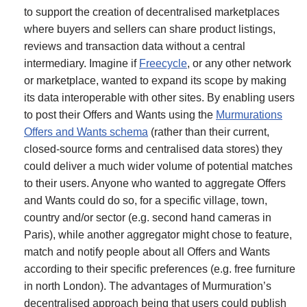
to support the creation of decentralised marketplaces
where buyers and sellers can share product listings,
reviews and transaction data without a central
intermediary. Imagine if
Freecycle
, or any other network
or marketplace, wanted to expand its scope by making
its data interoperable with other sites. By enabling users
to post their Offers and Wants using the
Murmurations
Offers and Wants schema
(rather than their current,
closed-source forms and centralised data stores) they
could deliver a much wider volume of potential matches
to their users. Anyone who wanted to aggregate Offers
and Wants could do so, for a specific village, town,
country and/or sector (e.g. second hand cameras in
Paris), while another aggregator might chose to feature,
match and notify people about all Offers and Wants
according to their specific preferences (e.g. free furniture
in north London). The advantages of Murmuration’s
decentralised approach being that users could publish