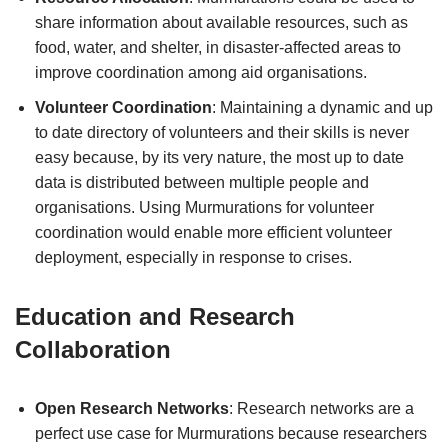
share information about available resources, such as
food, water, and shelter, in disaster-affected areas to
improve coordination among aid organisations.
Volunteer Coordination
: Maintaining a dynamic and up
to date directory of volunteers and their skills is never
easy because, by its very nature, the most up to date
data is distributed between multiple people and
organisations. Using Murmurations for volunteer
coordination would enable more efficient volunteer
deployment, especially in response to crises.
Education and Research
Collaboration
Open Research Networks
: Research networks are a
perfect use case for Murmurations because researchers