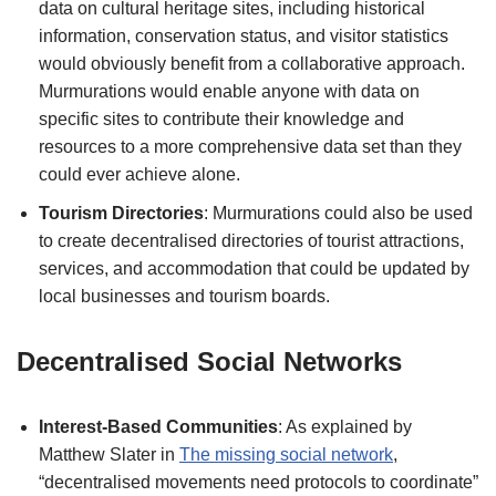
data on cultural heritage sites, including historical
information, conservation status, and visitor statistics
would obviously benefit from a collaborative approach.
Murmurations would enable anyone with data on
specific sites to contribute their knowledge and
resources to a more comprehensive data set than they
could ever achieve alone.
Tourism Directories
: Murmurations could also be used
to create decentralised directories of tourist attractions,
services, and accommodation that could be updated by
local businesses and tourism boards.
Decentralised Social Networks
Interest-Based Communities
: As explained by
Matthew Slater in
The missing social network
,
“decentralised movements need protocols to coordinate”