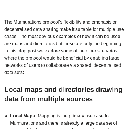
The Murmurations protocol’s flexibility and emphasis on
decentralised data sharing make it suitable for multiple use
cases. The most obvious examples of how it can be used
are maps and directories but these are only the beginning.
In this blog post we explore some of the other scenarios
where the protocol would be beneficial by enabling large
networks of users to collaborate via shared, decentralised
data sets:
Local maps and directories drawing
data from multiple sources
Local Maps:
Mapping is the primary use case for
Murmurations and there is already a large data set of