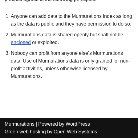
Anyone can add data to the Murmurations Index as long
as the data is public and they have permission to do so.
Murmurations data is shared openly but shall not be
enclosed
or exploited.
Nobody can profit from anyone else’s Murmurations
data. Use of Murmurations data is only granted for non-
profit activities, unless otherwise licensed by
Murmurations.
Murmurations
| Powered by
WordPress
Green web hosting
by
Open Web Systems