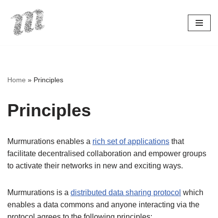
Skip
to
content
Home
»
Principles
Principles
Murmurations enables a
rich set of applications
that
facilitate decentralised collaboration and empower groups
to activate their networks in new and exciting ways.
Murmurations is a
distributed data sharing protocol
which
enables a data commons and anyone interacting via the
protocol agrees to the following principles: