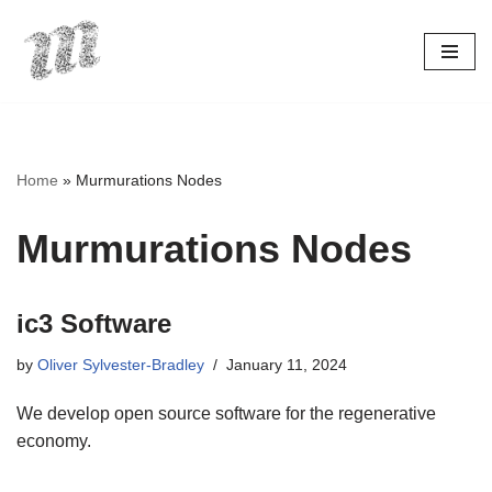
Skip
to
content
Home
»
Murmurations Nodes
Murmurations Nodes
ic3 Software
by
Oliver Sylvester-Bradley
January 11, 2024
We develop open source software for the regenerative
economy.