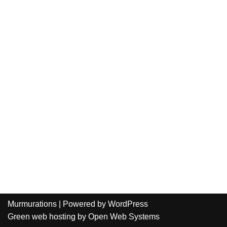
Murmurations
| Powered by
WordPress
Green web hosting
by
Open Web Systems