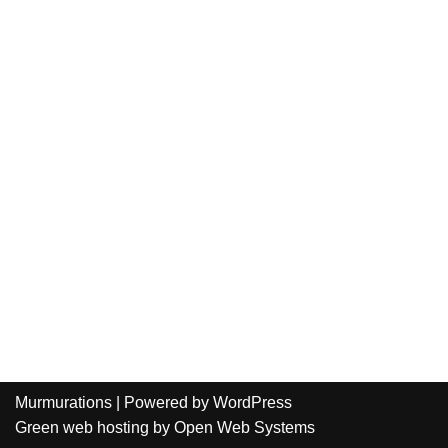
Murmurations
| Powered by
WordPress
Green web hosting
by
Open Web Systems