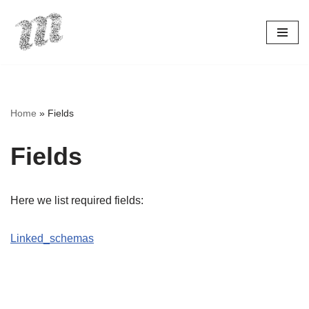
Skip
to
content
Home
»
Fields
Fields
Here we list required fields:
Linked_schemas