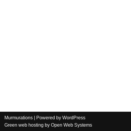
Murmurations
| Powered by
WordPress
Green web hosting
by
Open Web Systems