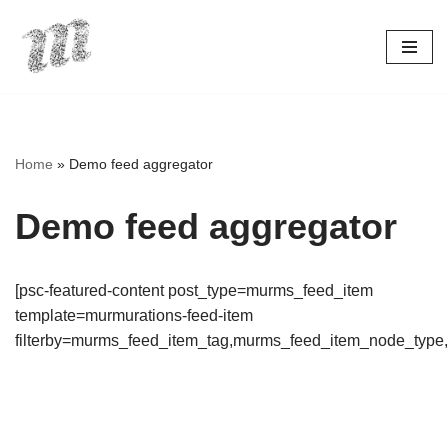
Skip
to
content
Home
»
Demo feed aggregator
Demo feed aggregator
[psc-featured-content post_type=murms_feed_item
template=murmurations-feed-item
filterby=murms_feed_item_tag,murms_feed_item_node_type