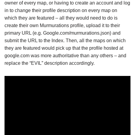
owner of every map, or having to create an account and log
in to change their profile description on every map on
which they are featured – all they would need to do is
create their own Murmurations profile, upload it to their
primary URL (e.g. Google.com/murmurations.json) and
submit the URL to the Index. Then, all the maps on which
they are featured would pick up that the profile hosted at
google.com was more authoritative than any others – and
replace the “EVIL” description accordingly.