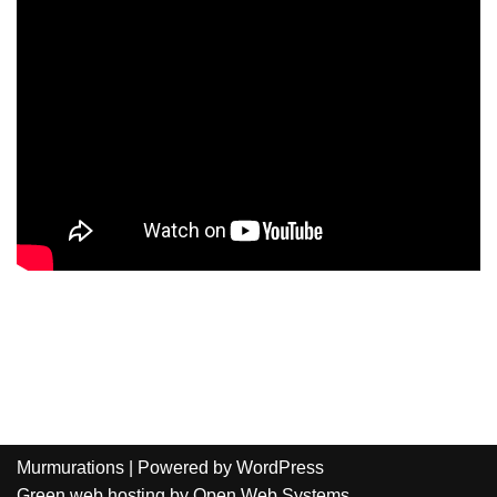
Murmurations
| Powered by
WordPress
Green web hosting
by
Open Web Systems