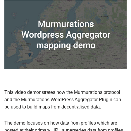
This video demonstrates how the Murmurations protocol
and the Murmurations WordPress Aggregator Plugin can
be used to build maps from decentralised data.
The demo focuses on how data from profiles which are
hosted at their primary URL supersedes data from profiles