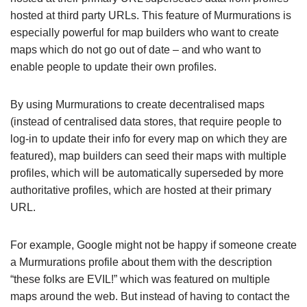
hosted at third party URLs. This feature of Murmurations is
especially powerful for map builders who want to create
maps which do not go out of date – and who want to
enable people to update their own profiles.
By using Murmurations to create decentralised maps
(instead of centralised data stores, that require people to
log-in to update their info for every map on which they are
featured), map builders can seed their maps with multiple
profiles, which will be automatically superseded by more
authoritative profiles, which are hosted at their primary
URL.
For example, Google might not be happy if someone create
a Murmurations profile about them with the description
“these folks are EVIL!” which was featured on multiple
maps around the web. But instead of having to contact the