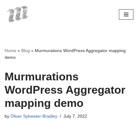
Skip
to
content
Home
»
Blog
»
Murmurations WordPress Aggregator mapping
demo
Murmurations
WordPress Aggregator
mapping demo
by
Oliver Sylvester-Bradley
July 7, 2022