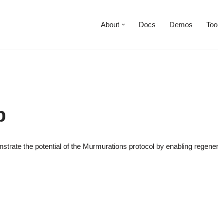
About
Docs
Demos
Too
p
strate the potential of the Murmurations protocol by enabling regene