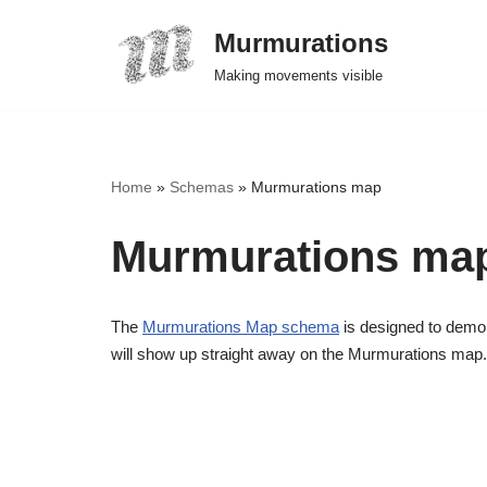
Murmurations
Skip
Making movements visible
to
content
Home
»
Schemas
»
Murmurations map
Murmurations ma
The
Murmurations Map schema
is designed to demon
will show up straight away on the Murmurations map.