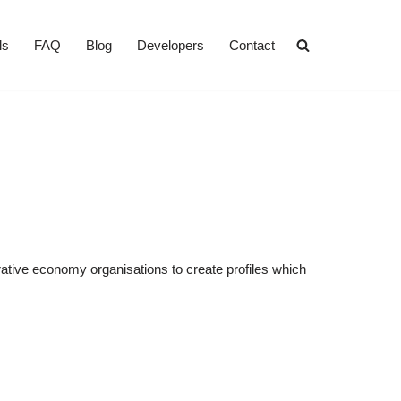
ls
FAQ
Blog
Developers
Contact
rative economy organisations to create profiles which