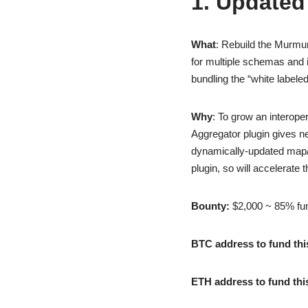
1. Updated
What
: Rebuild the Murmu
for multiple schemas and i
bundling the “white labele
Why
: To grow an interope
Aggregator plugin gives ne
dynamically-updated map/di
plugin, so will accelerate
Bounty:
$2,000 ~ 85% fu
BTC address to fund thi
ETH address to fund thi