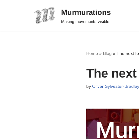
Murmurations
Skip
Making movements visible
to
content
Home
»
Blog
»
The next fe
The next
by
Oliver Sylvester-Bradle