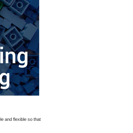
 and flexible so that