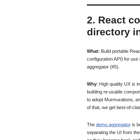
2. React c
directory i
What:
Build portable Reac
configuration API) for use
aggregator (#5).
Why
: High quality UX is 
building re-usable compone
to adopt Murmurations, and
of that, we get best-of-cl
The
demo aggregator
is b
separating the UI from th