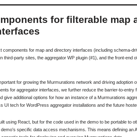
omponents for filterable map 
nterfaces
t components for map and directory interfaces (including schema-driv
 in third-party sites, the aggregator WP plugin (#1), and the front-end
important for growing the Murmurations network and driving adoption o
nts for aggregator interfaces, we further reduce the barrier-to-entry f
 give additional options for how an instance of a Murmurations aggre
ass UI tech for WordPress aggregator installations and the future host
uilt using React, but for the code used in the demo to be portable to o
e demo’s specific data access mechanisms. This means defining an A