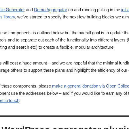
file Generator
and
Demo Aggregator
up and running pulling in the
init
ds library
, we’ve started to specify the next few building blocks we aim
hese components is outlined below but the overall goal is to update t
ols and to separate out each of the functionality into different layers
ting and search etc) to create a flexible, modular architecture.
ill cost a huge amount – and we are hopeful that the minimal funding 
urage others to support these plans and highlight the efficiency of o
of these components, please
make a general donation via Open Collec
onent use the addresses below – and if you would like to earn any of
et in touch
.