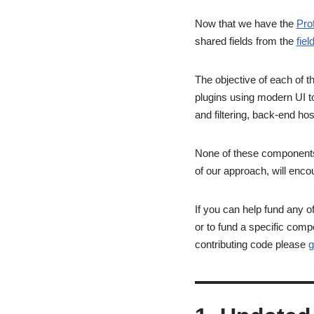
Now that we have the
Pro
shared fields from the
fiel
The objective of each of t
plugins using modern UI to
and filtering, back-end hos
None of these components w
of our approach, will enco
If you can help fund any 
or to fund a specific comp
contributing code please
g