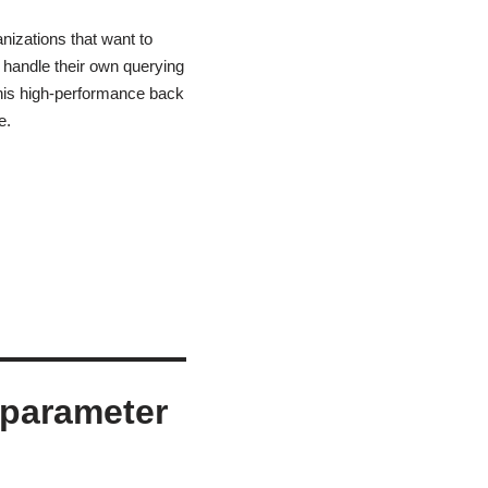
nizations that want to
 handle their own querying
this high-performance back
e.
 parameter