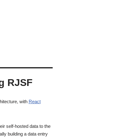
ng RJSF
hitecture, with
React
ir self-hosted data to the
ly building a data entry