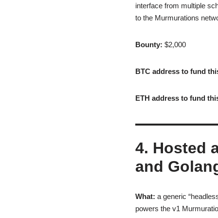
interface from multiple 
to the Murmurations networ
Bounty:
$2,000
BTC address to fund thi
ETH address to fund thi
4. Hosted 
and Golan
What:
a generic “headless
powers the v1 Murmuration