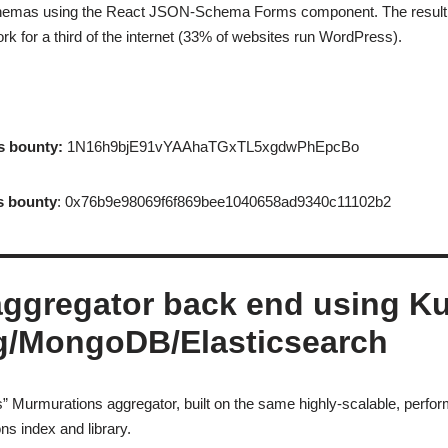
schemas using the React JSON-Schema Forms component. The result: s
k for a third of the internet (33% of websites run WordPress).
s bounty:
1N16h9bjE91vYAAhaTGxTL5xgdwPhEpcBo
s bounty
: 0x76b9e98069f6f869bee1040658ad9340c11102b2
aggregator back end using K
g/MongoDB/Elasticsearch
” Murmurations aggregator, built on the same highly-scalable, perfor
s index and library.