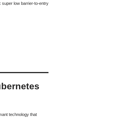
uper low barrier-to-entry
ubernetes
mant technology that