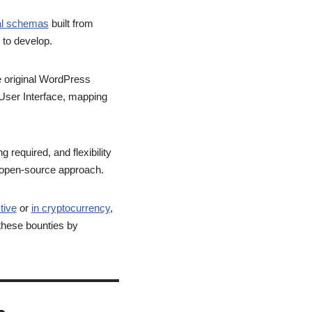
ial schemas
built from
 to develop.
he original WordPress
 (User Interface, mapping
required, and flexibility
ur open-source approach.
tive
or
in cryptocurrency
,
 these bounties by