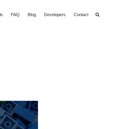
ls
FAQ
Blog
Developers
Contact