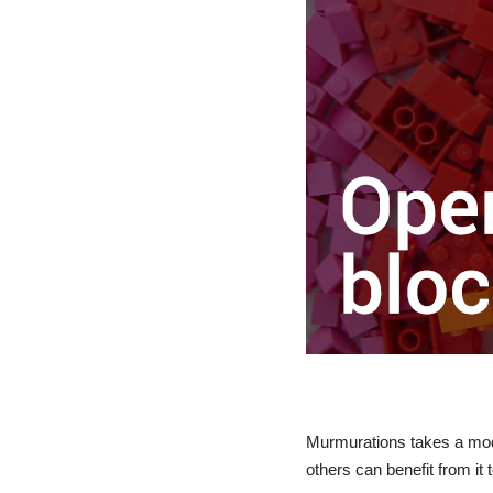
Murmurations takes a modu
others can benefit from it 