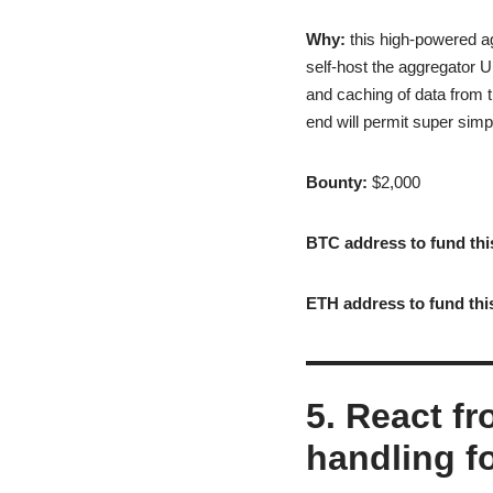
Why:
this high-powered ag
self-host the aggregator U
and caching of data from 
end will permit super sim
Bounty:
$2,000
BTC address to fund thi
ETH address to fund thi
5. React fr
handling f