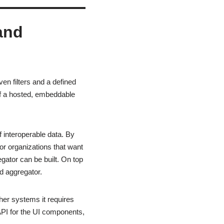
and
en filters and a defined
 of a hosted, embeddable
f interoperable data. By
or organizations that want
gator can be built. On top
ed aggregator.
ther systems it requires
PI for the UI components,