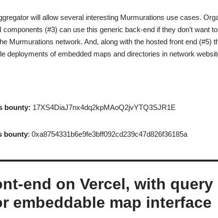
gregator will allow several interesting Murmurations use cases. Orga
I components (#3) can use this generic back-end if they don’t want to
the Murmurations network. And, along with the hosted front end (#5) 
ple deployments of embedded maps and directories in network websit
s bounty:
17XS4DiaJ7nx4dq2kpMAoQ2jvYTQ3SJR1E
s bounty
: 0xa8754331b6e9fe3bff092cd239c47d826f36185a
ont-end on Vercel, with query
or embeddable map interface