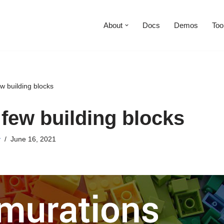
About
Docs
Demos
Too
w building blocks
 few building blocks
y
June 16, 2021