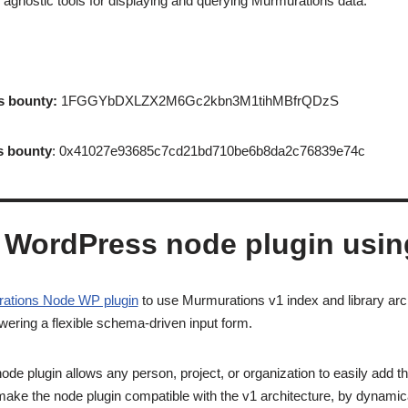
gnostic tools for displaying and querying Murmurations data.
s bounty:
1FGGYbDXLZX2M6Gc2kbn3M1tihMBfrQDzS
s bounty
: 0x41027e93685c7cd21bd710be6b8da2c76839e74c
 WordPress node plugin usi
ations Node WP plugin
to use Murmurations v1 index and library arc
ering a flexible schema-driven input form.
e plugin allows any person, project, or organization to easily add the
make the node plugin compatible with the v1 architecture, by dynamical