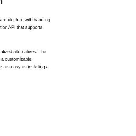
n
architecture with handling
tion API that supports
alized alternatives. The
d a customizable,
s as easy as installing a