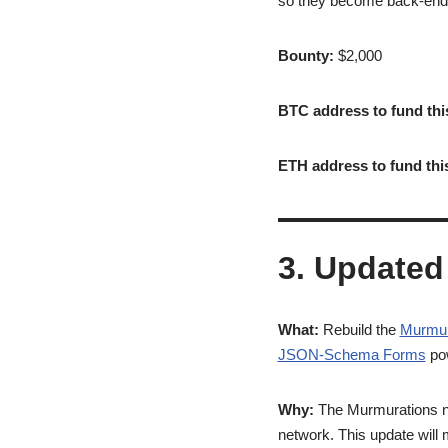
so they become back-end a
Bounty:
$2,000
BTC address to fund thi
ETH address to fund thi
3. Updated
What:
Rebuild the
Murmur
JSON-Schema Forms
pow
Why:
The Murmurations nod
network. This update will 