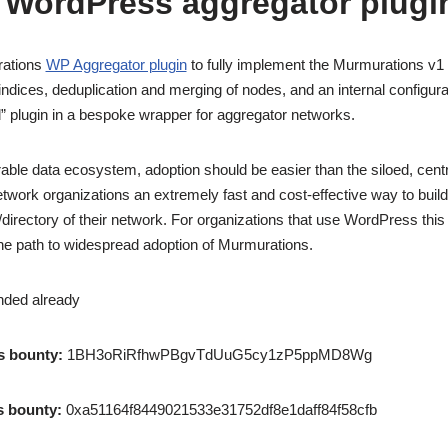
 WordPress aggregator plugi
rations
WP Aggregator plugin
to fully implement the Murmurations v1 
ndices, deduplication and merging of nodes, and an internal configura
d” plugin in a bespoke wrapper for aggregator networks.
rable data ecosystem, adoption should be easier than the siloed, centr
twork organizations an extremely fast and cost-effective way to buil
rectory of their network. For organizations that use WordPress this i
 the path to widespread adoption of Murmurations.
nded already
s bounty:
1BH3oRiRfhwPBgvTdUuG5cy1zP5ppMD8Wg
s bounty:
0xa51164f8449021533e31752df8e1daff84f58cfb