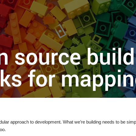
lar approach to development. What we’re building needs to be simple
too.